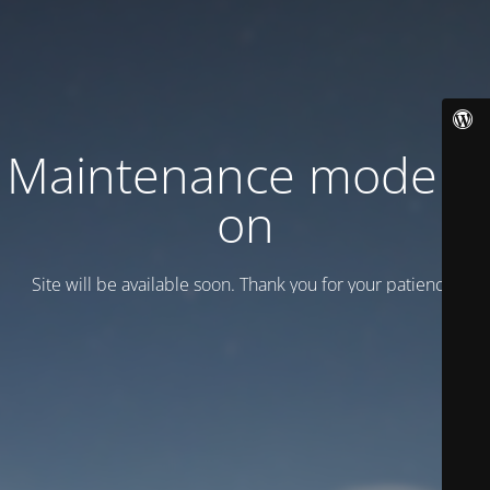
Maintenance mode is
on
Site will be available soon. Thank you for your patience!