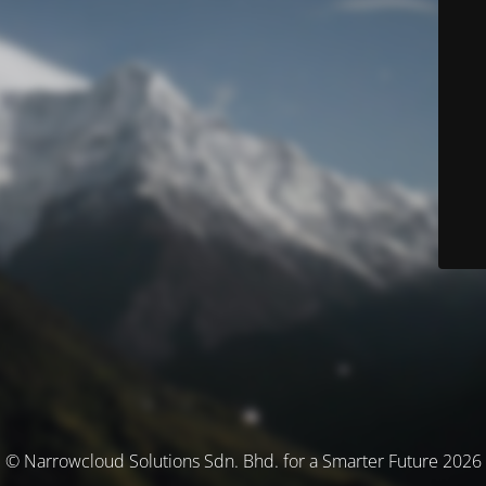
© Narrowcloud Solutions Sdn. Bhd. for a Smarter Future 2026