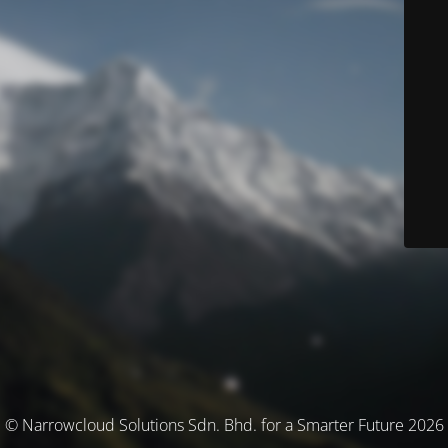
© Narrowcloud Solutions Sdn. Bhd. for a Smarter Future 2026