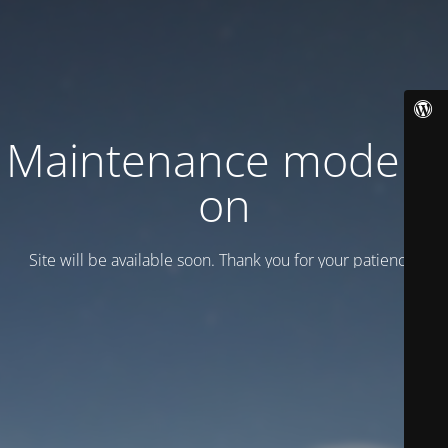
Maintenance mode is
on
Site will be available soon. Thank you for your patience!