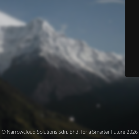
© Narrowcloud Solutions Sdn. Bhd. for a Smarter Future 2026