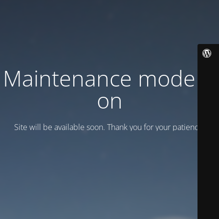
Maintenance mode is
on
Site will be available soon. Thank you for your patience!