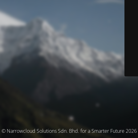
© Narrowcloud Solutions Sdn. Bhd. for a Smarter Future 2026