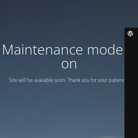
Maintenance mode is
on
Site will be available soon. Thank you for your patience!