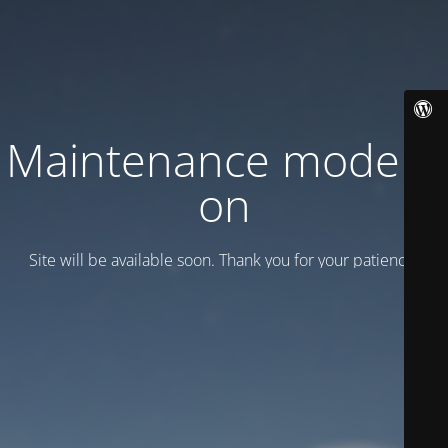
Maintenance mode is
on
Site will be available soon. Thank you for your patience!