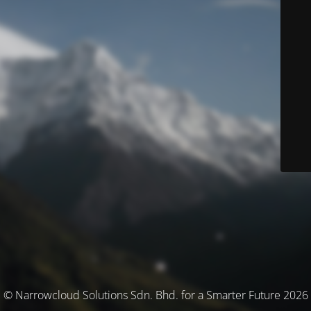
© Narrowcloud Solutions Sdn. Bhd. for a Smarter Future 2026