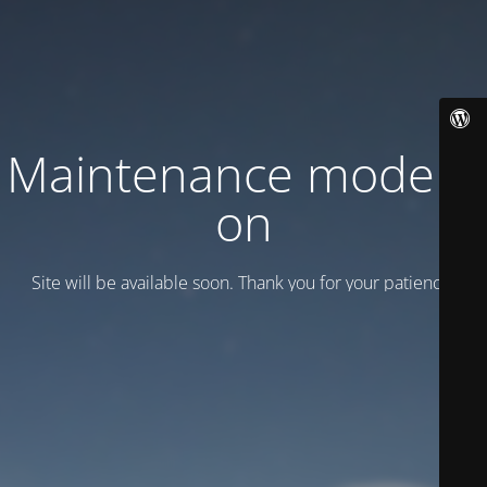
Maintenance mode is
on
Site will be available soon. Thank you for your patience!