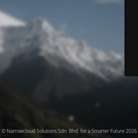
© Narrowcloud Solutions Sdn. Bhd. for a Smarter Future 2026