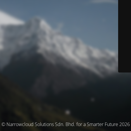
© Narrowcloud Solutions Sdn. Bhd. for a Smarter Future 2026