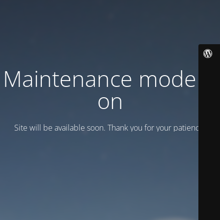
Maintenance mode is
on
Site will be available soon. Thank you for your patience!