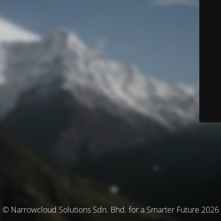
© Narrowcloud Solutions Sdn. Bhd. for a Smarter Future 2026