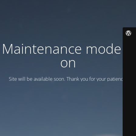
Maintenance mode is
on
Site will be available soon. Thank you for your patience!