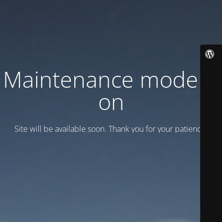
Maintenance mode is
on
Site will be available soon. Thank you for your patience!