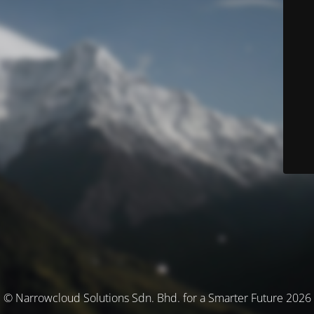
© Narrowcloud Solutions Sdn. Bhd. for a Smarter Future 2026