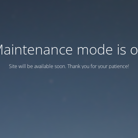
aintenance mode is 
Site will be available soon. Thank you for your patience!