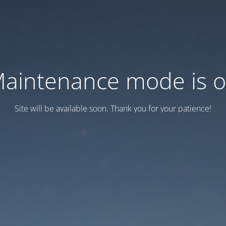
aintenance mode is 
Site will be available soon. Thank you for your patience!