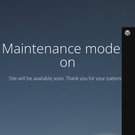
Maintenance mode is
on
Site will be available soon. Thank you for your patience!