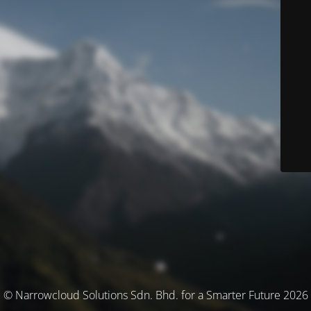
© Narrowcloud Solutions Sdn. Bhd. for a Smarter Future 2026