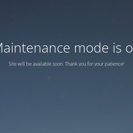
aintenance mode is 
Site will be available soon. Thank you for your patience!