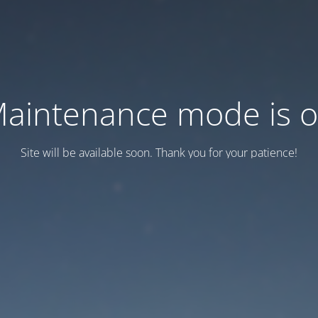
aintenance mode is 
Site will be available soon. Thank you for your patience!