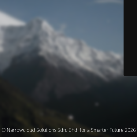
© Narrowcloud Solutions Sdn. Bhd. for a Smarter Future 2026