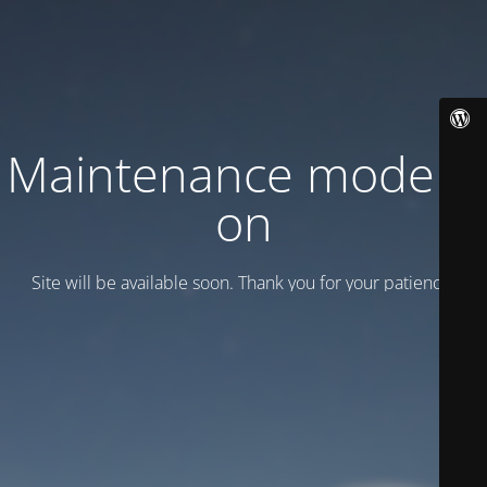
Maintenance mode is
on
Site will be available soon. Thank you for your patience!