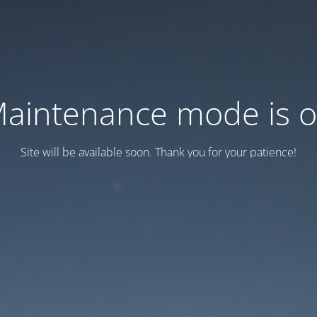
aintenance mode is 
Site will be available soon. Thank you for your patience!