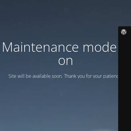
Maintenance mode is
on
Site will be available soon. Thank you for your patience!