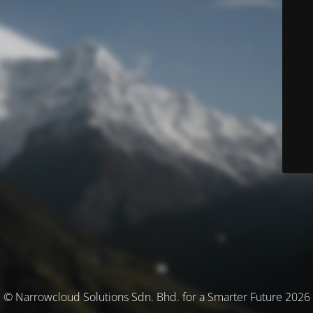
© Narrowcloud Solutions Sdn. Bhd. for a Smarter Future 2026