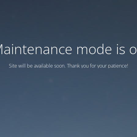
aintenance mode is 
Site will be available soon. Thank you for your patience!