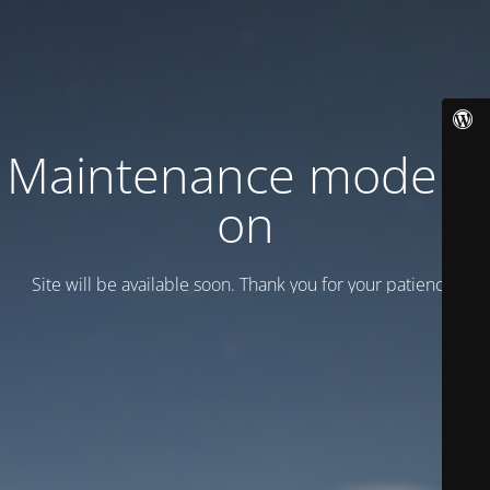
Maintenance mode is
on
Site will be available soon. Thank you for your patience!