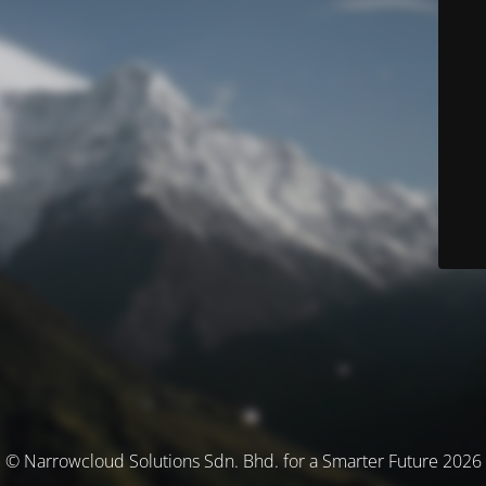
© Narrowcloud Solutions Sdn. Bhd. for a Smarter Future 2026