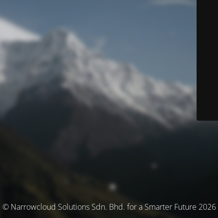
© Narrowcloud Solutions Sdn. Bhd. for a Smarter Future 2026