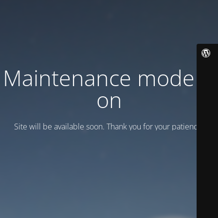
Maintenance mode is
on
Site will be available soon. Thank you for your patience!