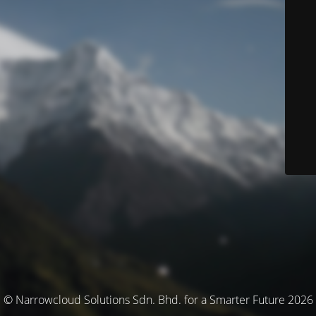
© Narrowcloud Solutions Sdn. Bhd. for a Smarter Future 2026