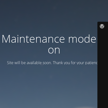
Maintenance mode is
on
Site will be available soon. Thank you for your patience!