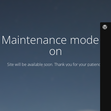
Maintenance mode is
on
Site will be available soon. Thank you for your patience!