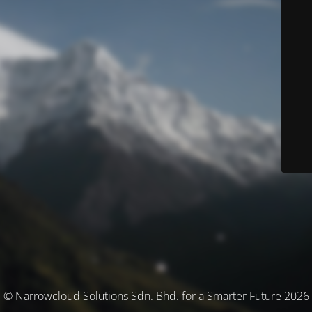
© Narrowcloud Solutions Sdn. Bhd. for a Smarter Future 2026