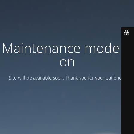
Maintenance mode is
on
Site will be available soon. Thank you for your patience!