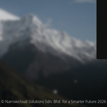
© Narrowcloud Solutions Sdn. Bhd. for a Smarter Future 2026