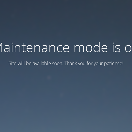
aintenance mode is 
Site will be available soon. Thank you for your patience!