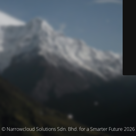
© Narrowcloud Solutions Sdn. Bhd. for a Smarter Future 2026