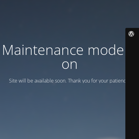
Maintenance mode is
on
Site will be available soon. Thank you for your patience!