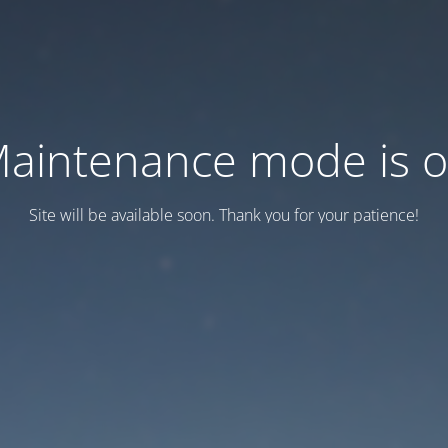
aintenance mode is 
Site will be available soon. Thank you for your patience!