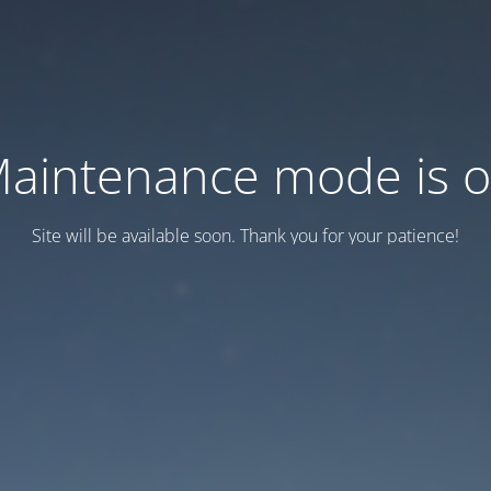
aintenance mode is 
Site will be available soon. Thank you for your patience!