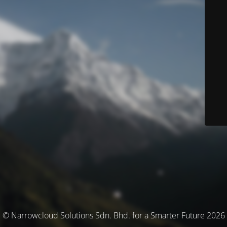
© Narrowcloud Solutions Sdn. Bhd. for a Smarter Future 2026