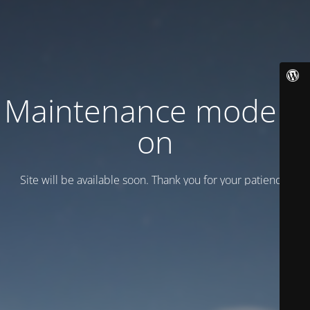
Maintenance mode is
on
Site will be available soon. Thank you for your patience!