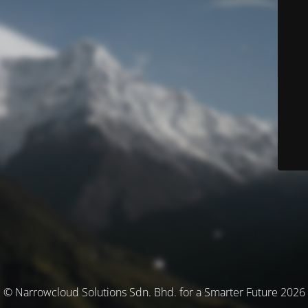
© Narrowcloud Solutions Sdn. Bhd. for a Smarter Future 2026