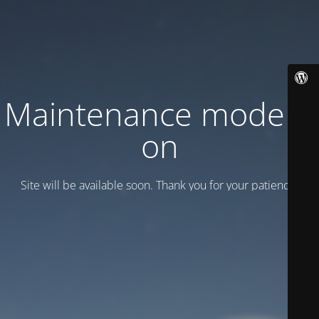
Maintenance mode is
on
Site will be available soon. Thank you for your patience!