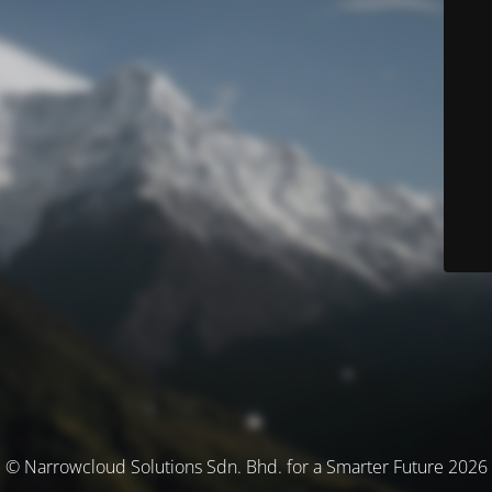
© Narrowcloud Solutions Sdn. Bhd. for a Smarter Future 2026