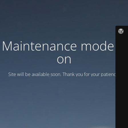
Maintenance mode is
on
Site will be available soon. Thank you for your patience!