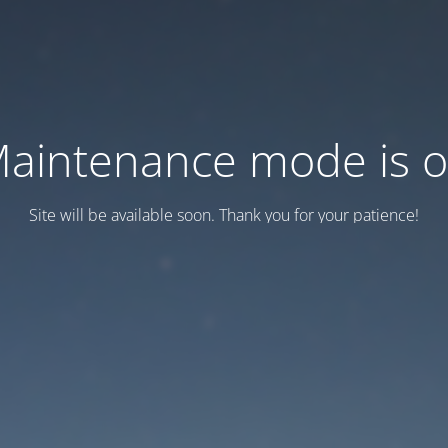
aintenance mode is 
Site will be available soon. Thank you for your patience!