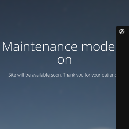
Maintenance mode is
on
Site will be available soon. Thank you for your patience!