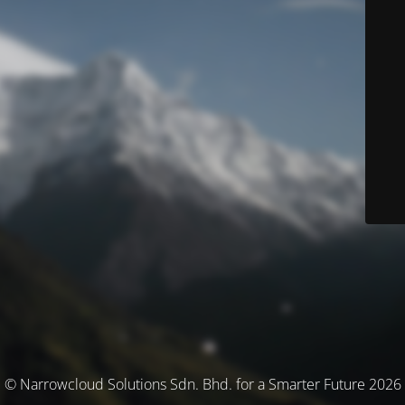
© Narrowcloud Solutions Sdn. Bhd. for a Smarter Future 2026