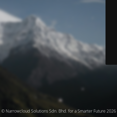
© Narrowcloud Solutions Sdn. Bhd. for a Smarter Future 2026