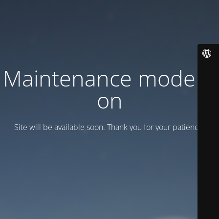
Maintenance mode is
on
Site will be available soon. Thank you for your patience!