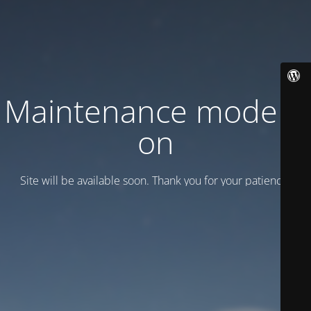
Maintenance mode is
on
Site will be available soon. Thank you for your patience!