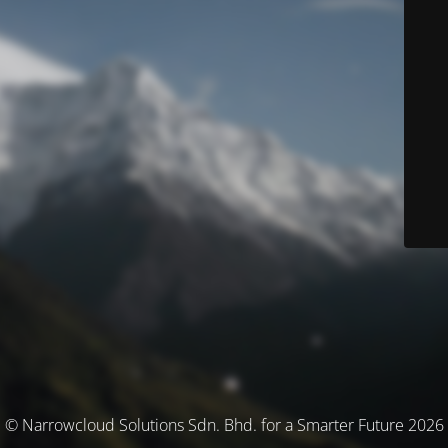
© Narrowcloud Solutions Sdn. Bhd. for a Smarter Future 2026