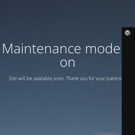
Maintenance mode is
on
Site will be available soon. Thank you for your patience!