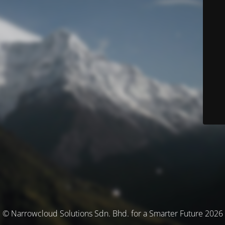
© Narrowcloud Solutions Sdn. Bhd. for a Smarter Future 2026