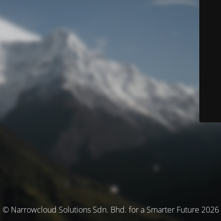
© Narrowcloud Solutions Sdn. Bhd. for a Smarter Future 2026