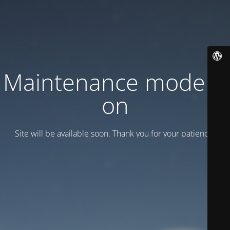
Maintenance mode is
on
Site will be available soon. Thank you for your patience!