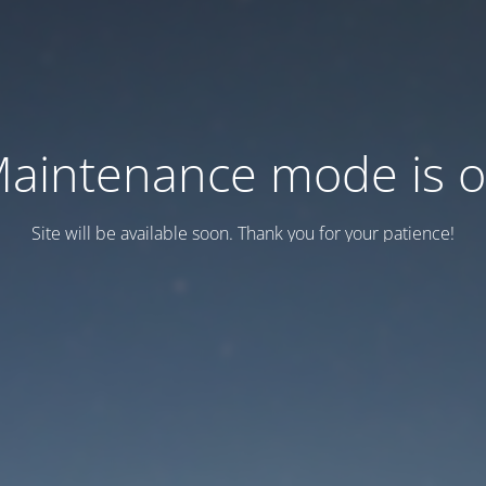
aintenance mode is 
Site will be available soon. Thank you for your patience!