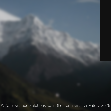
© Narrowcloud Solutions Sdn. Bhd. for a Smarter Future 2026