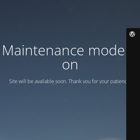
Maintenance mode is
on
Site will be available soon. Thank you for your patience!