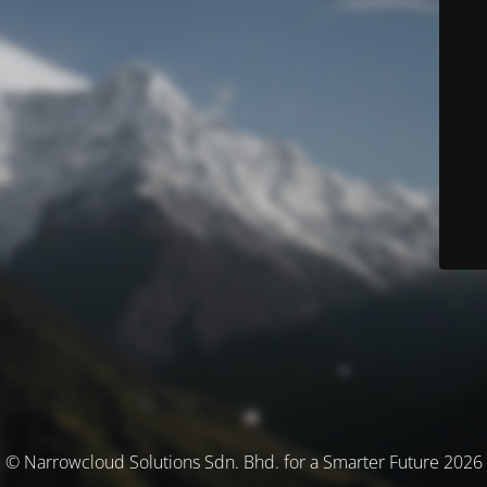
© Narrowcloud Solutions Sdn. Bhd. for a Smarter Future 2026