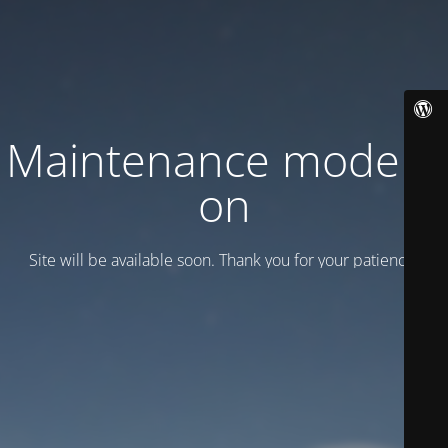
Maintenance mode is
on
Site will be available soon. Thank you for your patience!