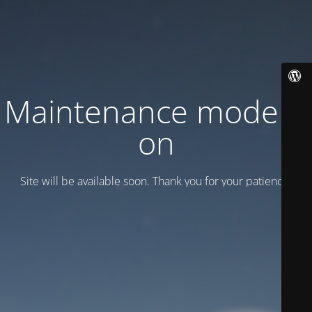
Maintenance mode is
on
Site will be available soon. Thank you for your patience!