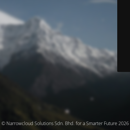
© Narrowcloud Solutions Sdn. Bhd. for a Smarter Future 2026