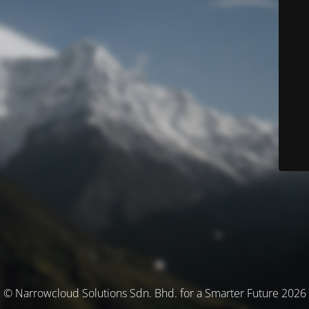
© Narrowcloud Solutions Sdn. Bhd. for a Smarter Future 2026