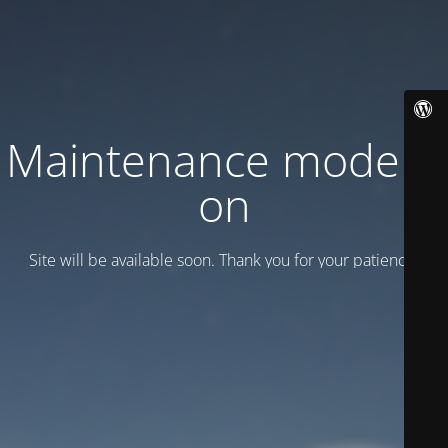
Maintenance mode is
on
Site will be available soon. Thank you for your patience!