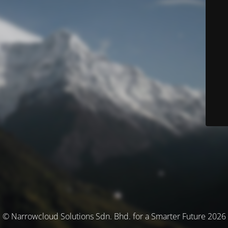
© Narrowcloud Solutions Sdn. Bhd. for a Smarter Future 2026