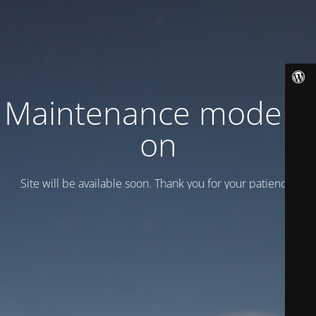
Maintenance mode is
on
Site will be available soon. Thank you for your patience!