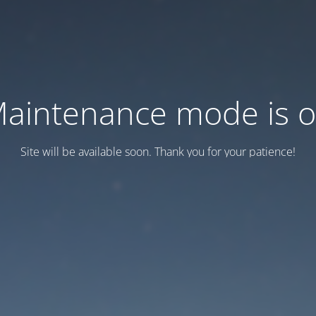
aintenance mode is 
Site will be available soon. Thank you for your patience!