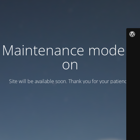
Maintenance mode is
on
Site will be available soon. Thank you for your patience!