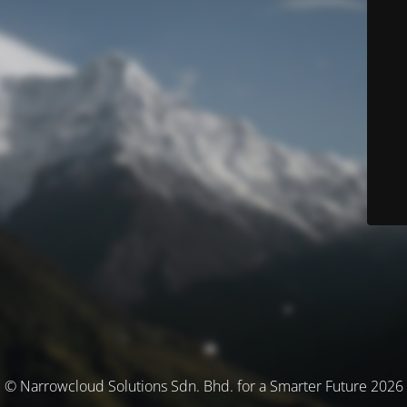
© Narrowcloud Solutions Sdn. Bhd. for a Smarter Future 2026