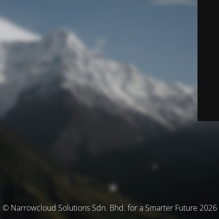
© Narrowcloud Solutions Sdn. Bhd. for a Smarter Future 2026