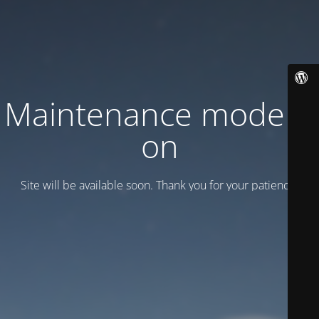
Maintenance mode is
on
Site will be available soon. Thank you for your patience!