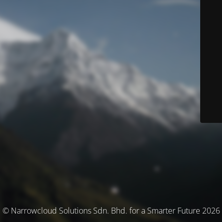
© Narrowcloud Solutions Sdn. Bhd. for a Smarter Future 2026