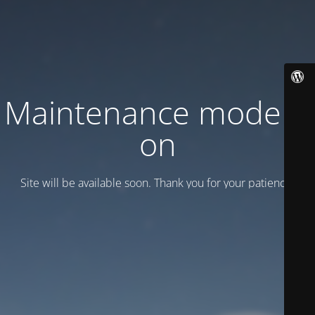
Maintenance mode is
on
Site will be available soon. Thank you for your patience!