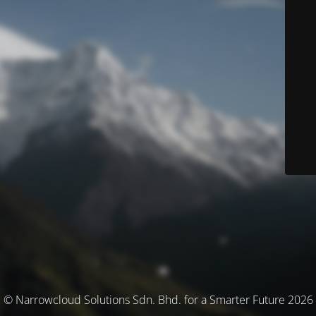
© Narrowcloud Solutions Sdn. Bhd. for a Smarter Future 2026