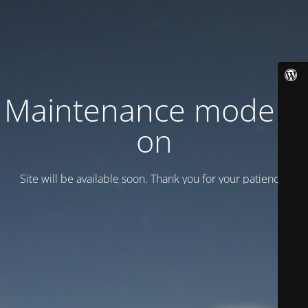
Maintenance mode is
on
Site will be available soon. Thank you for your patience!