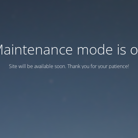
aintenance mode is 
Site will be available soon. Thank you for your patience!