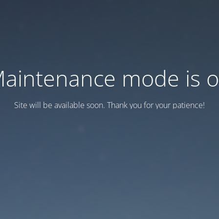
aintenance mode is 
Site will be available soon. Thank you for your patience!