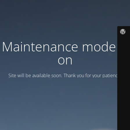
Maintenance mode is
on
Site will be available soon. Thank you for your patience!